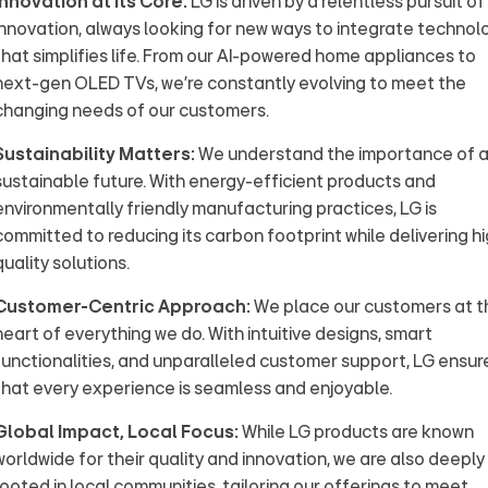
Innovation at its Core:
LG is driven by a relentless pursuit of
innovation, always looking for new ways to integrate technol
that simplifies life. From our AI-powered home appliances to
next-gen OLED TVs, we’re constantly evolving to meet the
changing needs of our customers.
Sustainability Matters:
We understand the importance of 
sustainable future. With energy-efficient products and
environmentally friendly manufacturing practices, LG is
committed to reducing its carbon footprint while delivering h
quality solutions.
Customer-Centric Approach:
We place our customers at t
heart of everything we do. With intuitive designs, smart
functionalities, and unparalleled customer support, LG ensur
that every experience is seamless and enjoyable.
Global Impact, Local Focus:
While LG products are known
worldwide for their quality and innovation, we are also deeply
rooted in local communities, tailoring our offerings to meet