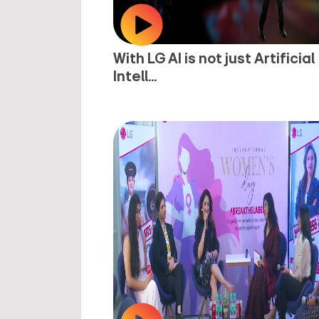
With LG AI is not just Artificial
Intell...