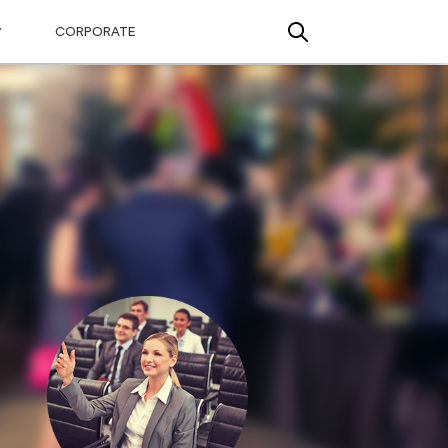
CORPORATE