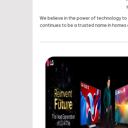
We believe in the power of technology to
continues to be a trusted name in homes 