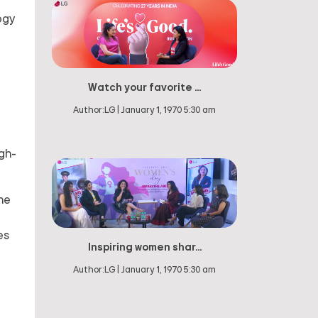
ogy
Watch your favorite ...
a
Author:
LG
|
January 1, 1970 5:30 am
igh-
he
es
Inspiring women shar...
Author:
LG
|
January 1, 1970 5:30 am