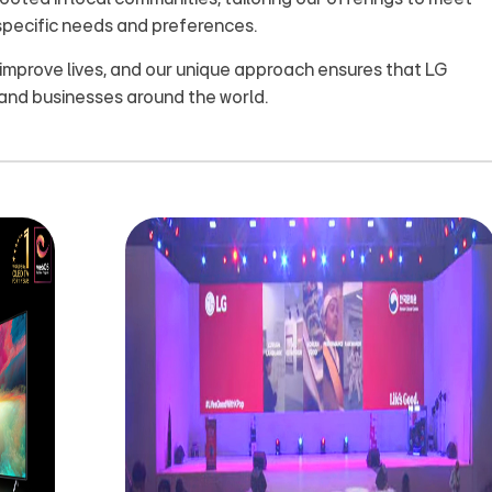
specific needs and preferences.
 improve lives, and our unique approach ensures that LG
and businesses around the world.