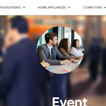
/AUDIO/VIDEO
HOME APPLIANCES
COMPUTING