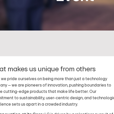
t makes us unique from others
, we pride ourselves on being more than just a technology
ny – we are pioneers of innovation, pushing boundaries to
e cutting-edge products that make life better. Our
tment to sustainability, user-centric design, and technologi
lence sets us apart in a crowded industry.