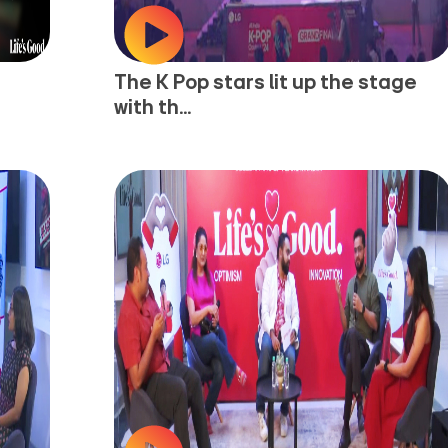
The K Pop stars lit up the stage
with th...