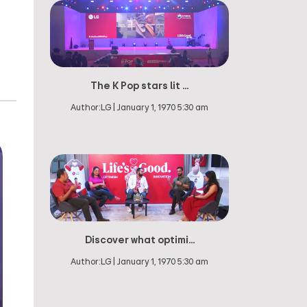
The K Pop stars lit ...
Author:
LG
|
January 1, 1970 5:30 am
Discover what optimi...
Author:
LG
|
January 1, 1970 5:30 am