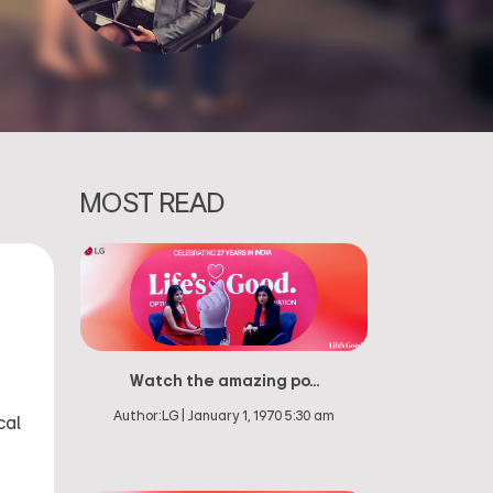
MOST READ
Watch the amazing po...
Author:
LG
|
January 1, 1970 5:30 am
cal