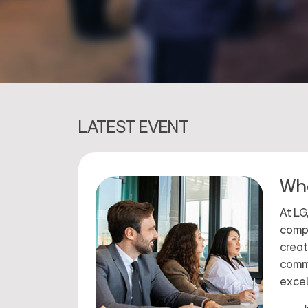
LATEST EVENT
Wha
At LG
compa
creat
commi
excel